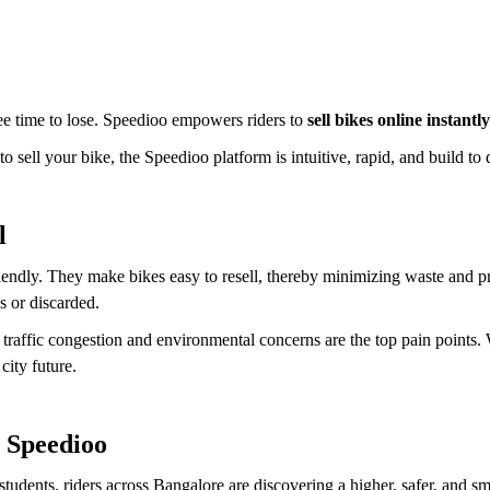
ee time to lose. Speedioo empowers riders to
sell bikes online instantly
 sell your bike, the Speedioo platform is intuitive, rapid, and build to d
l
endly. They make bikes easy to resell, thereby minimizing waste and p
s or discarded.
ere traffic congestion and environmental concerns are the top pain point
city future.
 Speedioo
udents, riders across Bangalore are discovering a higher, safer, and sma