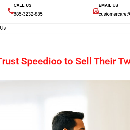
CALL US
EMAIL US
885-3232-885
customercare
 Us
rust Speedioo to Sell Their 