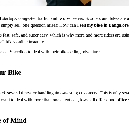
f startups, congested traffic, and two-wheelers. Scooters and bikes are a
r simply sell, one question arises: How can I
sell my bike in Bangalor
 fast, safe, and super easy, which is why more and more riders are usin
l bikes online instantly.
ect Speedioo to deal with their bike-selling adventure.
our Bike
back several times, or handling time-wasting customers. This is why sev
ant to deal with more than one client call, low-ball offers, and office
e of Mind