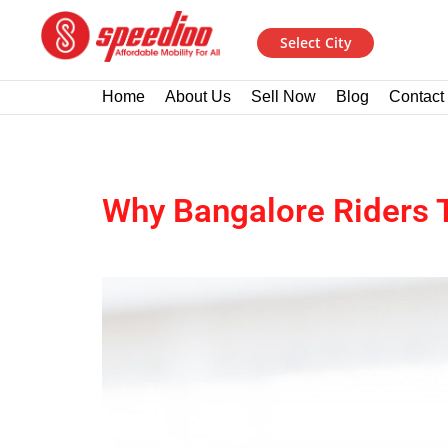
Select City
Home
About Us
Sell Now
Blog
Contact
Why Bangalore Riders T