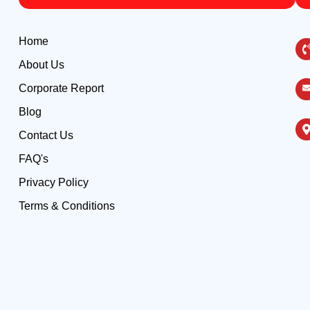
Home
About Us
Corporate Report
Blog
Contact Us
FAQ's
Privacy Policy
Terms & Conditions