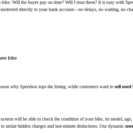
a bike. Will the buyer pay on time? Will I trust them? It is easy with Sp
ransferred directly to your bank account—no delays, no waiting, no c
new bike
reason why Speedioo tops the listing, while customers want to
sell used
 system will be able to check the condition of your bike, its model, age,
ect to unfair hidden charges and last-minute deductions. Our dynamic
use