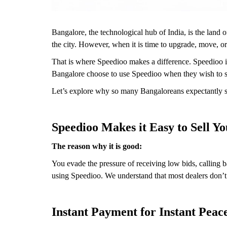
Bangalore, the technological hub of India, is the land o
the city. However, when it is time to upgrade, move, o
That is where Speedioo makes a difference. Speedioo is
Bangalore choose to use Speedioo when they wish to sel
Let’s explore why so many Bangaloreans expectantly sel
Speedioo Makes it Easy to Sell Y
The reason why it is good:
You evade the pressure of receiving low bids, calling 
using Speedioo. We understand that most dealers don’t w
Instant Payment for Instant Peac