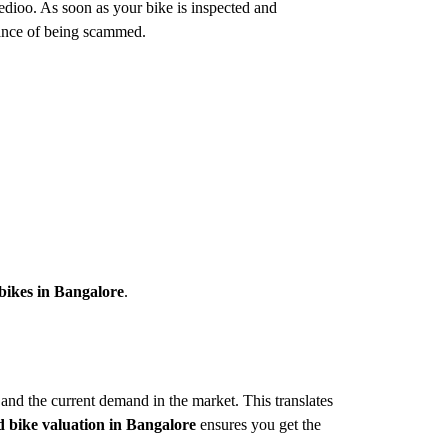
eedioo. As soon as your bike is inspected and
hance of being scammed.
 bikes in Bangalore
.
 and the current demand in the market. This translates
d bike valuation in Bangalore
ensures you get the