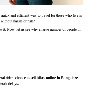
 quick and efficient way to travel for those who live in
e
without hassle or risk?
g it. Now, let us see why a large number of people in
eral riders choose to
sell bikes online in Bangalore
 work delays.