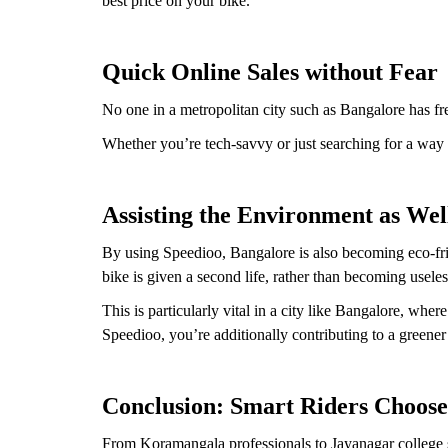
best price on your bike.
Quick Online Sales without Fear
No one in a metropolitan city such as Bangalore has fr
Whether you’re tech-savvy or just searching for a way to
Assisting the Environment as Wel
By using Speedioo, Bangalore is also becoming eco-fri
bike is given a second life, rather than becoming useles
This is particularly vital in a city like Bangalore, wh
Speedioo, you’re additionally contributing to a greener 
Conclusion: Smart Riders Choose
From Koramangala professionals to Jayanagar college st