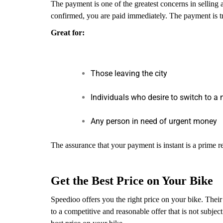
The payment is one of the greatest concerns in selling 
confirmed, you are paid immediately. The payment is t
Great for:
Those leaving the city
Individuals who desire to switch to a 
Any person in need of urgent money
The assurance that your payment is instant is a prime 
Get the Best Price on Your Bike
Speedioo offers you the right price on your bike. Their
to a competitive and reasonable offer that is not subj