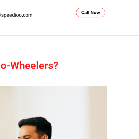
Call Now
@speedioo.com
Two-Wheelers?