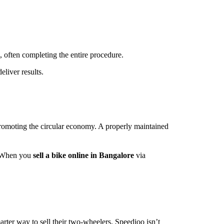
, often completing the entire procedure.
eliver results.
romoting the circular economy. A properly maintained
s. When you
sell a bike online in Bangalore
via
rter way to sell their two-wheelers. Speedioo isn’t