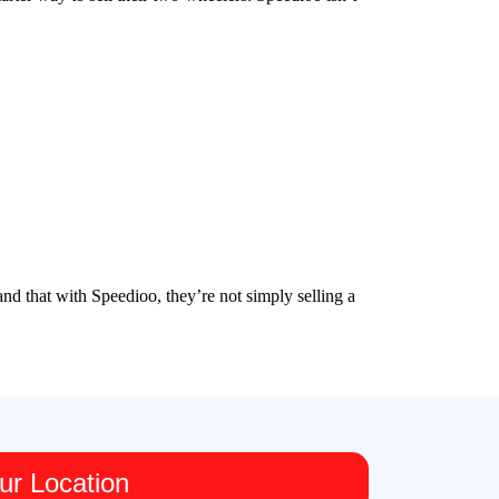
nd that with Speedioo, they’re not simply selling a
ur Location