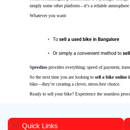
simply some other platform—it’s a reliable atmosphere 
Whatever you want:
To
sell a used bike in Bangalore
Or simply a convenient method to
sel
Speedioo
provides everything: speed of payment, trans
So the next time you are looking to
sell a bike online 
bike—they’re creating a clever, stress-free choice.
Ready to sell your bike? Experience the seamless pro
Quick Links