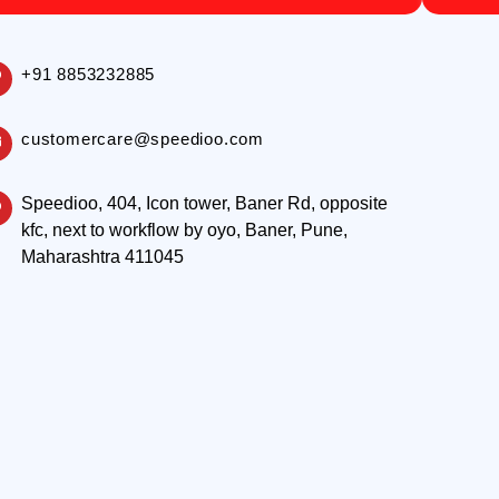
+91 8853232885
customercare@speedioo.com
Speedioo, 404, Icon tower, Baner Rd, opposite
kfc, next to workflow by oyo, Baner, Pune,
Maharashtra 411045