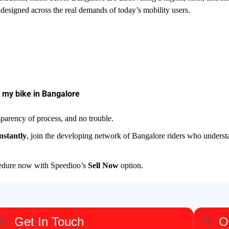
designed across the real demands of today’s mobility users.
l my bike in Bangalore
parency of process, and no trouble.
instantly
, join the developing network of Bangalore riders who understa
cedure now with Speedioo’s
Sell Now
option.
Get In Touch
O