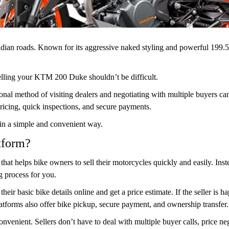
ian roads. Known for its aggressive naked styling and powerful 199.5
selling your KTM 200 Duke shouldn’t be difficult.
itional method of visiting dealers and negotiating with multiple buyers
ricing, quick inspections, and secure payments.
 in a simple and convenient way.
tform?
 that helps bike owners to sell their motorcycles quickly and easily. Ins
g process for you.
 their basic bike details online and get a price estimate. If the seller is 
tforms also offer bike pickup, secure payment, and ownership transfer.
venient. Sellers don’t have to deal with multiple buyer calls, price ne