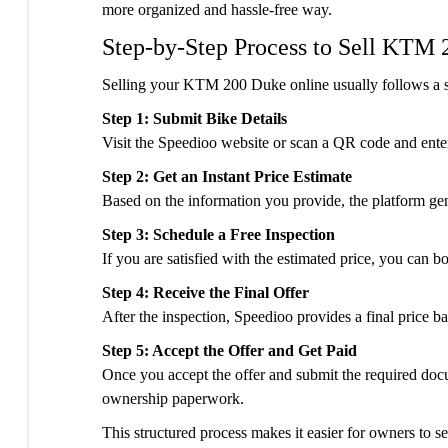
more organized and hassle-free way.
Step-by-Step Process to Sell KTM
Selling your KTM 200 Duke online usually follows a s
Step 1: Submit Bike Details
Visit the Speedioo website or scan a QR code and enter
Step 2: Get an Instant Price Estimate
Based on the information you provide, the platform gene
Step 3: Schedule a Free Inspection
If you are satisfied with the estimated price, you can b
Step 4: Receive the Final Offer
After the inspection, Speedioo provides a final price 
Step 5: Accept the Offer and Get Paid
Once you accept the offer and submit the required doc
ownership paperwork.
This structured process makes it easier for owners to s