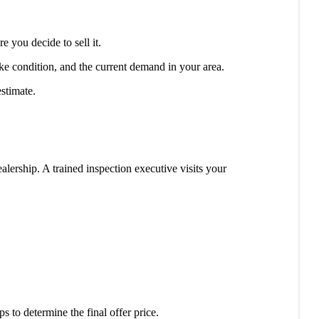
 you decide to sell it.
bike condition, and the current demand in your area.
estimate.
alership. A trained inspection executive visits your
 to determine the final offer price.