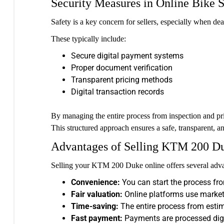
Security Measures in Online Bike S
Safety is a key concern for sellers, especially when de
These typically include:
Secure digital payment systems
Proper document verification
Transparent pricing methods
Digital transaction records
By managing the entire process from inspection and pri
This structured approach ensures a safe, transparent, a
Advantages of Selling KTM 200 D
Selling your KTM 200 Duke online offers several advan
Convenience:
You can start the process fro
Fair valuation:
Online platforms use market 
Time-saving:
The entire process from estim
Fast payment:
Payments are processed digit