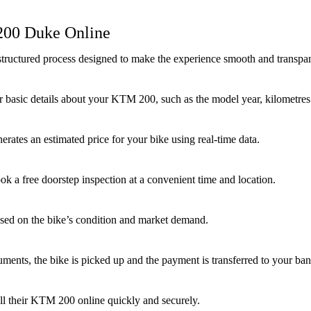
 200 Duke Online
tructured process designed to make the experience smooth and transpar
 basic details about your KTM 200, such as the model year, kilometres d
rates an estimated price for your bike using real-time data.
ook a free doorstep inspection at a convenient time and location.
based on the bike’s condition and market demand.
uments, the bike is picked up and the payment is transferred to your b
ell their KTM 200 online quickly and securely.