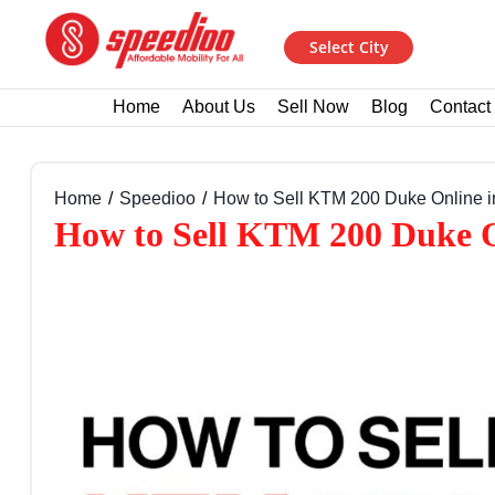
Select City
Home
About Us
Sell Now
Blog
Contact
Home
Speedioo
How to Sell KTM 200 Duke Online in
How to Sell KTM 200 Duke On