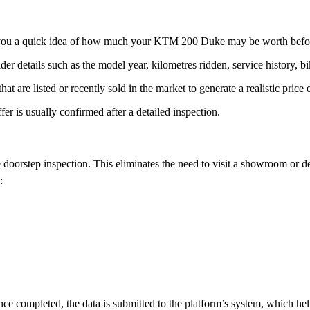
ves you a quick idea of how much your KTM 200 Duke may be worth before
der details such as the model year, kilometres ridden, service history, 
t are listed or recently sold in the market to generate a realistic price 
ffer is usually confirmed after a detailed inspection.
 doorstep inspection. This eliminates the need to visit a showroom or de
:
 completed, the data is submitted to the platform’s system, which helps