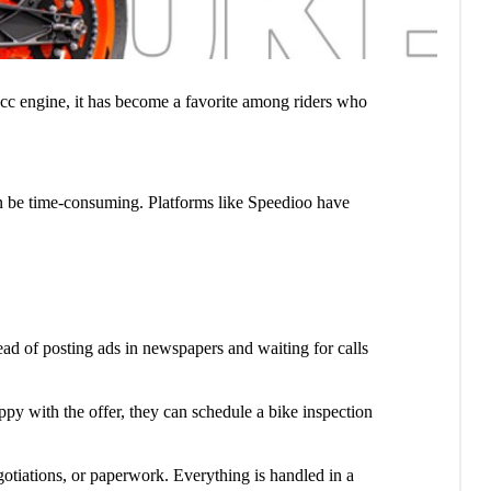
cc engine, it has become a favorite among riders who
 can be time-consuming. Platforms like Speedioo have
tead of posting ads in newspapers and waiting for calls
happy with the offer, they can schedule a bike inspection
gotiations, or paperwork. Everything is handled in a