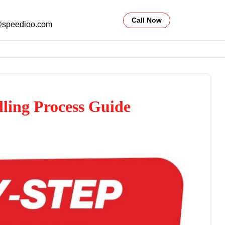
Call Now
@speedioo.com
lling Process Guide