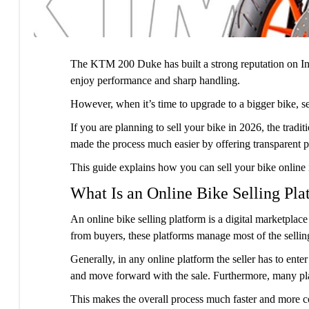
The KTM 200 Duke has built a strong reputation on Ind
enjoy performance and sharp handling.
However, when it’s time to upgrade to a bigger bike, 
If you are planning to sell your bike in 2026, the trad
made the process much easier by offering transparent p
This guide explains how you can sell your bike online
What Is an Online Bike Selling Pla
An online bike selling platform is a digital marketplace
from buyers, these platforms manage most of the sellin
Generally, in any online platform the seller has to enter
and move forward with the sale. Furthermore, many pla
This makes the overall process much faster and more con