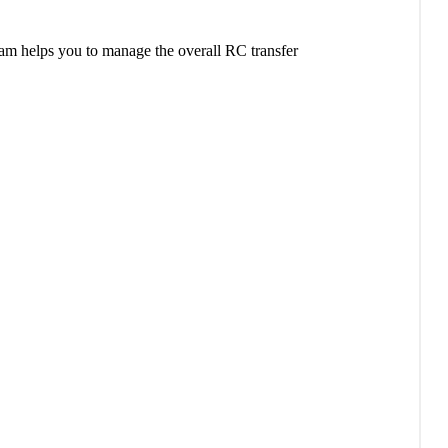
am helps you to manage the overall RC transfer