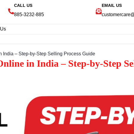
CALL US
EMAIL US
885-3232-885
customercare
 Us
 India – Step‑by‑Step Selling Process Guide
line in India – Step‑by‑Step Se