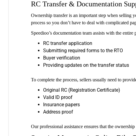
RC Transfer & Documentation Sup
Ownership transfer is an important step when selling
process so you don’t have to deal with complicated pa
Speedioo’s documentation team assists with the entire p
RC transfer application
Submitting required forms to the RTO
Buyer verification
Providing updates on the transfer status
To complete the process, sellers usually need to provi
Original RC (Registration Certificate)
Valid ID proof
Insurance papers
Address proof
Our professional assistance ensures that the ownership t