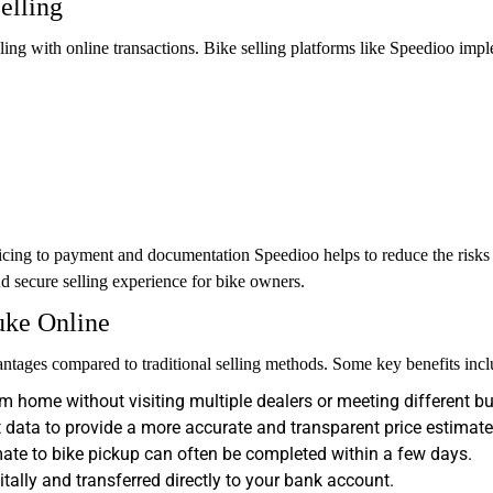
elling
aling with online transactions. Bike selling platforms like Speedioo impl
cing to payment and documentation Speedioo helps to reduce the risks th
nd secure selling experience for bike owners.
uke Online
tages compared to traditional selling methods. Some key benefits incl
m home without visiting multiple dealers or meeting different bu
data to provide a more accurate and transparent price estimate
ate to bike pickup can often be completed within a few days.
ally and transferred directly to your bank account.