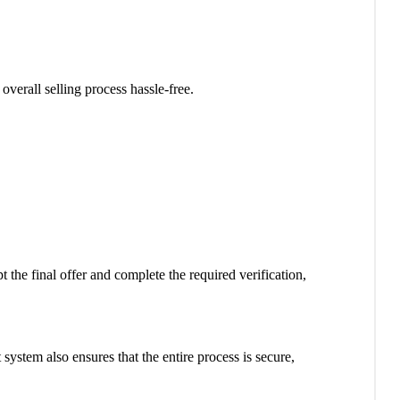
verall selling process hassle-free.
the final offer and complete the required verification,
ystem also ensures that the entire process is secure,