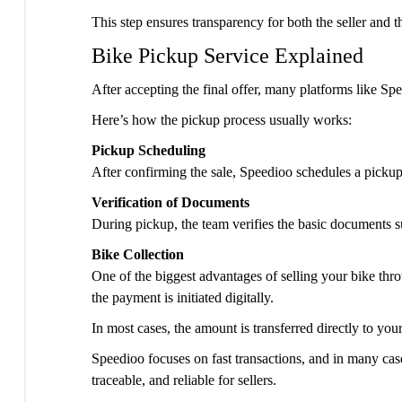
This step ensures transparency for both the seller and t
Bike Pickup Service Explained
After accepting the final offer, many platforms like Sp
Here’s how the pickup process usually works:
Pickup Scheduling
After confirming the sale, Speedioo schedules a pickup 
Verification of Documents
During pickup, the team verifies the basic documents su
Bike Collection
One of the biggest advantages of selling your bike thr
the payment is initiated digitally.
In most cases, the amount is transferred directly to yo
Speedioo focuses on fast transactions, and in many case
traceable, and reliable for sellers.