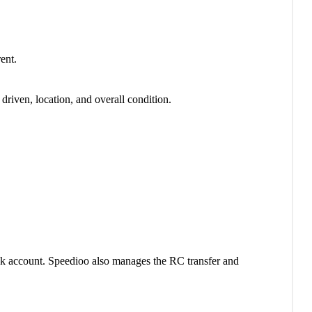
ent.
riven, location, and overall condition.
ank account. Speedioo also manages the RC transfer and