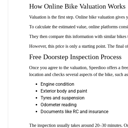
How Online Bike Valuation Works
Valuation is the first step. Online bike valuation gi
To calculate the estimated value, online platforms consi
They then compare this information with similar bikes tha
However, this price is only a starting point. The final o
Free Doorstep Inspection Process
Once you agree to the valuation, Speedioo offers a free
location and checks several aspects of the bike, such as
Engine condition
Exterior body and paint
Tyres and suspension
Odometer reading
Documents like RC and insurance
The inspection usually takes around 20–30 minutes. Once