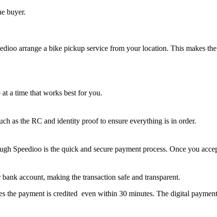
he buyer.
eedioo arrange a bike pickup service from your location. This makes the o
at a time that works best for you.
ch as the RC and identity proof to ensure everything is in order.
ough Speedioo is the quick and secure payment process. Once you accept 
ur bank account, making the transaction safe and transparent.
s the payment is credited even within 30 minutes. The digital payment s