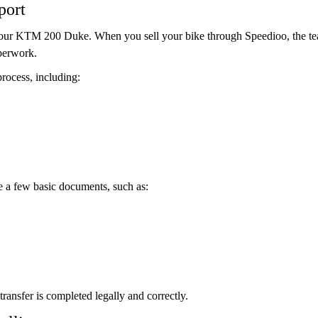
port
 your KTM 200 Duke. When you sell your bike through Speedioo, the te
perwork.
rocess, including:
de a few basic documents, such as:
ransfer is completed legally and correctly.