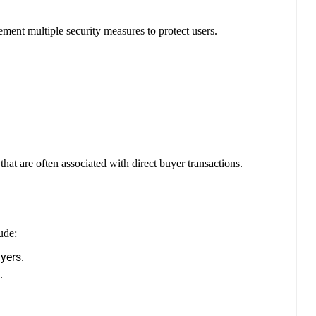
ement multiple security measures to protect users.
at are often associated with direct buyer transactions.
ude:
yers.
.