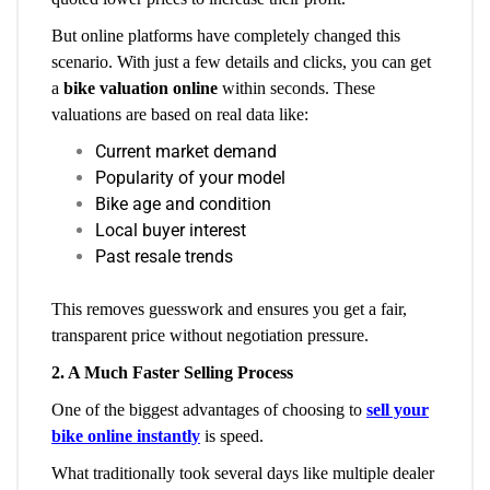
But online platforms have completely changed this
scenario. With just a few details and clicks, you can get
a
bike valuation online
within seconds. These
valuations are based on real data like:
Current market demand
Popularity of your model
Bike age and condition
Local buyer interest
Past resale trends
This removes guesswork and ensures you get a fair,
transparent price without negotiation pressure.
2. A Much Faster Selling Process
One of the biggest advantages of choosing to
sell your
bike online instantly
is speed.
What traditionally took several days like multiple dealer