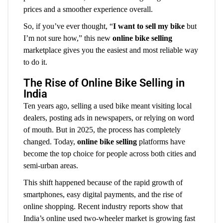
prices and a smoother experience overall.
So, if you’ve ever thought, “
I want to sell my bike
but
I’m not sure how,” this new
online bike selling
marketplace gives you the easiest and most reliable way
to do it.
The Rise of Online Bike Selling in
India
Ten years ago, selling a used bike meant visiting local
dealers, posting ads in newspapers, or relying on word
of mouth. But in 2025, the process has completely
changed. Today,
online bike selling
platforms have
become the top choice for people across both cities and
semi-urban areas.
This shift happened because of the rapid growth of
smartphones, easy digital payments, and the rise of
online shopping. Recent industry reports show that
India’s online used two-wheeler market is growing fast