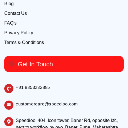
Blog
Contact Us
FAQ's
Privacy Policy
Terms & Conditions
Get In Touch
+91 8853232885
customercare@speedioo.com
Speedioo, 404, Icon tower, Baner Rd, opposite kfc,
next to workflow by oyo, Baner, Pune, Maharashtra