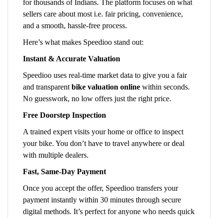
for thousands of Indians. The platform focuses on what
sellers care about most i.e. fair pricing, convenience,
and a smooth, hassle-free process.
Here’s what makes Speedioo stand out:
Instant & Accurate Valuation
Speedioo uses real-time market data to give you a fair
and transparent
bike valuation online
within seconds.
No guesswork, no low offers just the right price.
Free Doorstep Inspection
A trained expert visits your home or office to inspect
your bike. You don’t have to travel anywhere or deal
with multiple dealers.
Fast, Same-Day Payment
Once you accept the offer, Speedioo transfers your
payment instantly within 30 minutes through secure
digital methods. It’s perfect for anyone who needs quick