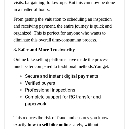
visits, bargaining, follow-ups. But this can now be done
in a matter of hours.
From getting the valuation to scheduling an inspection
and receiving payment, the entire journey is quick and
organized. This is perfect for anyone who wants to
eliminate this overall time-consuming process.
3. Safer and More Trustworthy
Online bike-selling platforms have made the process
much safer compared to traditional methods.You get:
Secure and instant digital payments
Verified buyers
Professional inspections
Complete support for RC transfer and
paperwork
This reduces the risk of fraud and ensures you know
exactly
how to sell bike online
safely, without