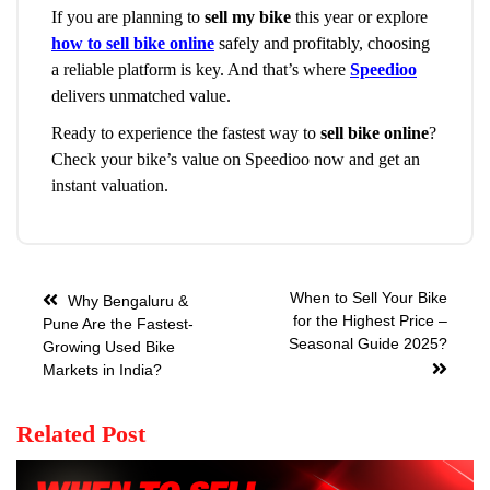
If you are planning to
sell my bike
this year or explore
how to sell bike online
safely and profitably, choosing
a reliable platform is key. And that’s where
Speedioo
delivers unmatched value.
Ready to experience the fastest way to
sell bike online
?
Check your bike’s value on Speedioo now and get an
instant valuation.
When to Sell Your Bike
Why Bengaluru &
for the Highest Price –
Pune Are the Fastest-
Seasonal Guide 2025?
Growing Used Bike
Markets in India?
Related Post