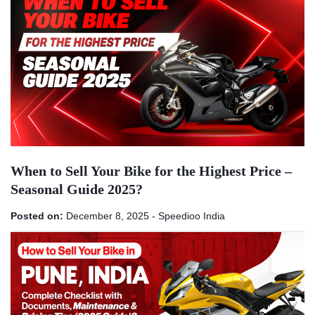
When to Sell Your Bike for the Highest Price –
Seasonal Guide 2025?
Posted on:
December 8, 2025
-
Speedioo India