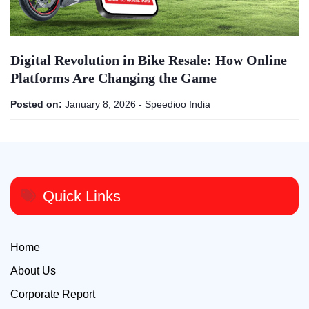
Digital Revolution in Bike Resale: How Online
Platforms Are Changing the Game
Posted on:
January 8, 2026
-
Speedioo India
Quick Links
Home
About Us
Corporate Report