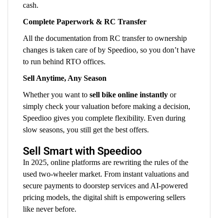
cash.
Complete Paperwork & RC Transfer
All the documentation from RC transfer to ownership
changes is taken care of by Speedioo, so you don’t have
to run behind RTO offices.
Sell Anytime, Any Season
Whether you want to
sell bike online instantly
or
simply check your valuation before making a decision,
Speedioo gives you complete flexibility. Even during
slow seasons, you still get the best offers.
Sell Smart with Speedioo
In 2025, online platforms are rewriting the rules of the
used two-wheeler market. From instant valuations and
secure payments to doorstep services and AI-powered
pricing models, the digital shift is empowering sellers
like never before.