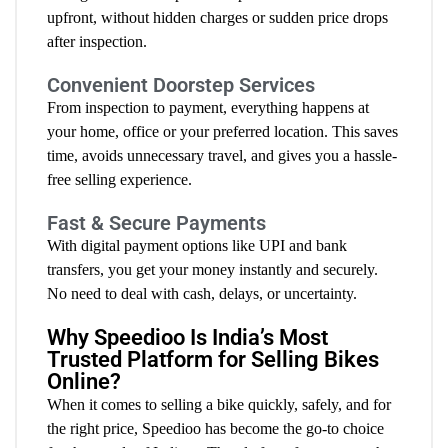
upfront, without hidden charges or sudden price drops
after inspection.
Convenient Doorstep Services
From inspection to payment, everything happens at
your home, office or your preferred location. This saves
time, avoids unnecessary travel, and gives you a hassle-
free selling experience.
Fast & Secure Payments
With digital payment options like UPI and bank
transfers, you get your money instantly and securely.
No need to deal with cash, delays, or uncertainty.
Why Speedioo Is India’s Most
Trusted Platform for Selling Bikes
Online?
When it comes to selling a bike quickly, safely, and for
the right price, Speedioo has become the go-to choice