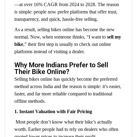
—at over 16% CAGR from 2024 to 2028. The reason
is simple: people now prefer platforms that offer trust,
transparency, and quick, hassle-free selling.
As a result, selling bikes online has become the new
normal. Now, when someone thinks, “I want to
sell my
bike
,” their first step is usually to check out online
platforms instead of visiting a dealer.
Why More Indians Prefer to Sell
Their Bike Online?
Selling bikes online has quickly become the preferred
method across India and the reason is simple: it’s easier,
faster, and far more reliable compared to traditional
offline methods.
1. Instant Valuation with Fair Pricing
Most people don’t know what their bike’s actually
worth. Earlier people had to rely on dealers who often
quoted lower prices to increase their profit.