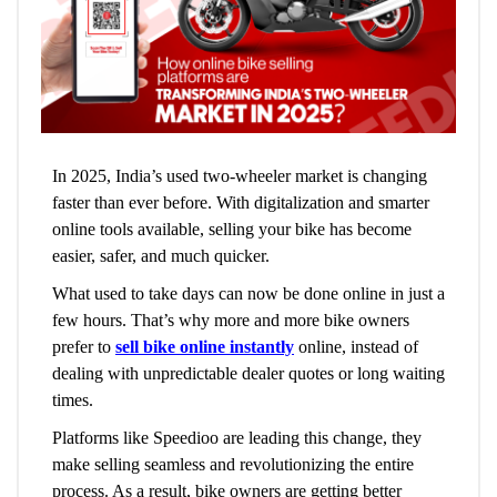
In 2025, India’s used two-wheeler market is changing
faster than ever before. With digitalization and smarter
online tools available, selling your bike has become
easier, safer, and much quicker.
What used to take days can now be done online in just a
few hours. That’s why more and more bike owners
prefer to
sell bike online instantly
online, instead of
dealing with unpredictable dealer quotes or long waiting
times.
Platforms like Speedioo are leading this change, they
make selling seamless and revolutionizing the entire
process. As a result, bike owners are getting better