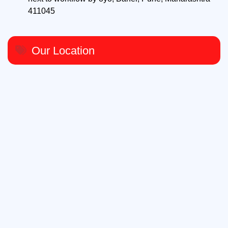
411045
Our Location