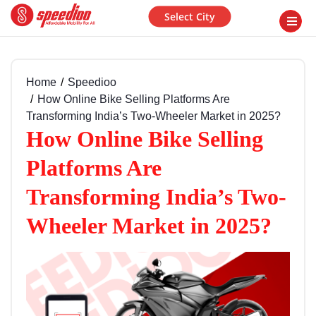
Select City
Home
Speedioo
How Online Bike Selling Platforms Are
Transforming India’s Two-Wheeler Market in 2025?
How Online Bike Selling
Platforms Are
Transforming India’s Two-
Wheeler Market in 2025?