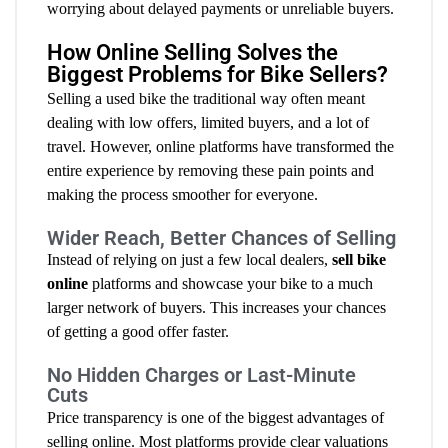
worrying about delayed payments or unreliable buyers.
How Online Selling Solves the
Biggest Problems for Bike Sellers?
Selling a used bike the traditional way often meant
dealing with low offers, limited buyers, and a lot of
travel. However, online platforms have transformed the
entire experience by removing these pain points and
making the process smoother for everyone.
Wider Reach, Better Chances of Selling
Instead of relying on just a few local dealers,
sell bike
online
platforms and showcase your bike to a much
larger network of buyers. This increases your chances
of getting a good offer faster.
No Hidden Charges or Last-Minute
Cuts
Price transparency is one of the biggest advantages of
selling online. Most platforms provide clear valuations