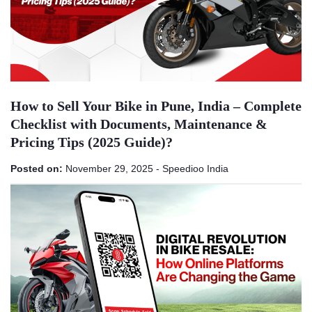
How to Sell Your Bike in Pune, India – Complete
Checklist with Documents, Maintenance &
Pricing Tips (2025 Guide)?
Posted on:
November 29, 2025
-
Speedioo India